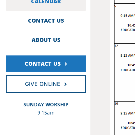
CALENDAR
CONTACT US
ABOUT US
CONTACT US
GIVE ONLINE
SUNDAY WORSHIP
9:15am