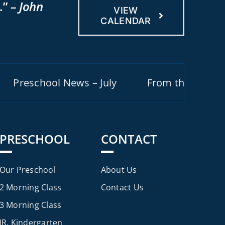
.”
– John
VIEW
CALENDAR
reschool News – July
From the Pastor – Ju
PRESCHOOL
CONTACT
Our Preschool
About Us
2 Morning Class
Contact Us
3 Morning Class
JR. Kindergarten