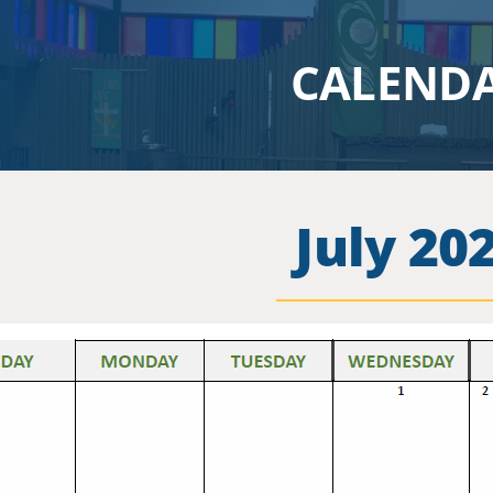
CALEND
July 20