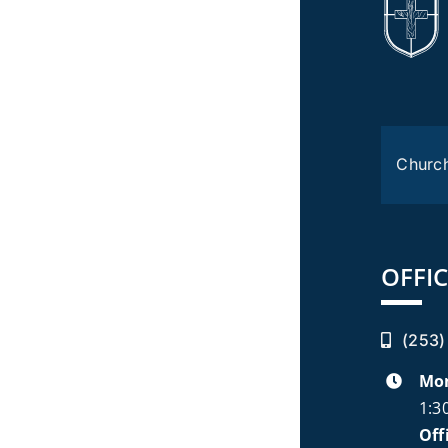
Churc
OFFIC
(253)
Mon
1:3
Off