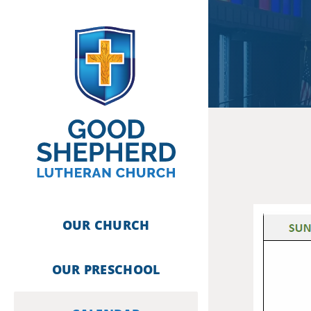
Skip
to
content
OUR CHURCH
OUR PRESCHOOL