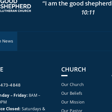
“I am the good shepherd
10:11
P
h News
E
CHURCH
Our Church
 473-4848
Our Beliefs
day – Friday:
8AM –
0PM
Our Mission
ice Closed:
Saturdays &
Our Pastor