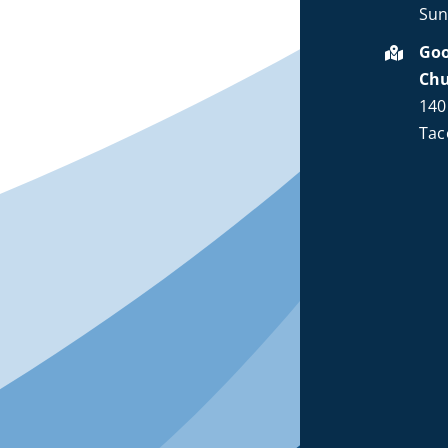
Sun
Goo
Ch
140
Tac