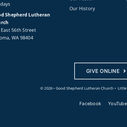
days
Our History
d Shepherd Lutheran
urch
 East 56th Street
oma, WA 98404
GIVE ONLINE
©
2026 • Good Shepherd Lutheran Church • Littl
Facebook
YouTube