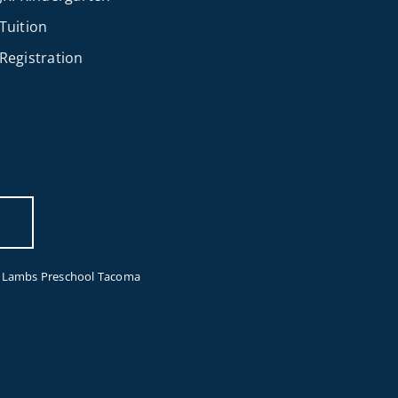
Tuition
Registration
e Lambs Preschool Tacoma