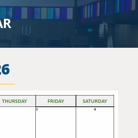
AR
26